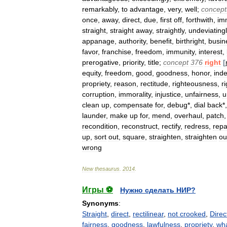
remarkably
,
to
advantage
,
very
,
well
;
concept
once
,
away
,
direct
,
due
,
first
off
,
forthwith
,
im
straight
,
straight
away
,
straightly
,
undeviating
appanage
,
authority
,
benefit
,
birthright
,
busin
favor
,
franchise
,
freedom
,
immunity
,
interest
,
prerogative
,
priority
,
title
;
concept
376
right
[
equity
,
freedom
,
good
,
goodness
,
honor
,
ind
propriety
,
reason
,
rectitude
,
righteousness
,
r
corruption
,
immorality
,
injustice
,
unfairness
,
u
clean
up
,
compensate
for
,
debug
*,
dial
back
*
launder
,
make
up
for
,
mend
,
overhaul
,
patch
recondition
,
reconstruct
,
rectify
,
redress
,
repa
up
,
sort
out
,
square
,
straighten
,
straighten
ou
wrong
New
thesaurus
.
2014
.
Игры ⚽
Нужно сделать НИР?
Synonyms
:
Straight
,
direct
,
rectilinear
,
not crooked
,
Direc
fairness
,
goodness
,
lawfulness
,
propriety
,
wha