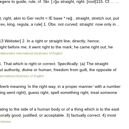
f regere to guide, rule; cf. Skr. [.r]ju straight, right. [root]115. Cf.… …
t, right, akin to Ger recht < IE base * reĝ , straight, stretch out, put
x, king, regula, a rule] 1. Obs. not curved; straight: now only in…
 Webster] 2. In a right or straight line; directly; hence;
ight before me; it went right to the mark; he came right out; he
llaborative International Dictionary of English
. That which is right or correct. Specifically: (a) The straight
l authority, divine or human; freedom from guilt, the opposite of
ternational Dictionary of English
adverb meaning ‘in the right way, in a proper manner’ with a number
hing went right), guess right, spell something right, treat someone
ng to the side of a human body or of a thing which is to the east
rally good, justified, or acceptable. 3) factually correct. 4) most
ictionary