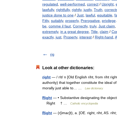
regulated
,
well-performed
,
correct
/
Upright
,
lawfully
,
rightfully
,
rightly
,
justly
,
Truth
,
correct
justice done to one
/
Just
,
lawful
,
equitable
,
fa
Fitly
,
suitably
,
properly
,
Prerogative
,
privilege
be
,
comme il faut
,
Correctly
,
truly
,
Just claim
,
extremely
,
in a great degree
,
Title
,
claim
/
Cor
exactly
,
just
,
Property
,
interest
/
Right-hand
,
A
rig
Look at other dictionaries:
right
— / rīt/ n [Old English riht, from riht ri
authority) that together constitute the ideal 
morally just able to… …
Law dictionary
Right
— • Substantive designating the object 
Right † …
Catholic encyclopedia
Right
— (r[imac]t), a. [OE. right, riht, AS. rih