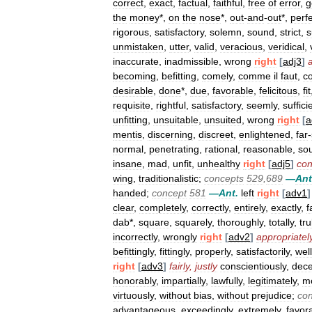
correct
,
exact
,
factual
,
faithful
,
free
of
error
,
g
the
money
*,
on
the
nose
*,
out
-
and
-
out
*,
perf
rigorous
,
satisfactory
,
solemn
,
sound
,
strict
,
s
unmistaken
,
utter
,
valid
,
veracious
,
veridical
,
inaccurate
,
inadmissible
,
wrong
right
[
adj3
]
becoming
,
befitting
,
comely
,
comme
il
faut
,
c
desirable
,
done
*,
due
,
favorable
,
felicitous
,
fit
requisite
,
rightful
,
satisfactory
,
seemly
,
suffici
unfitting
,
unsuitable
,
unsuited
,
wrong
right
[
a
mentis
,
discerning
,
discreet
,
enlightened
,
far
-
normal
,
penetrating
,
rational
,
reasonable
,
so
insane
,
mad
,
unfit
,
unhealthy
right
[
adj5
]
con
wing
,
traditionalistic
;
concepts
529
,
689
—
Ant
handed
;
concept
581
—
Ant
.
left
right
[
adv1
]
clear
,
completely
,
correctly
,
entirely
,
exactly
,
f
dab
*,
square
,
squarely
,
thoroughly
,
totally
,
tru
incorrectly
,
wrongly
right
[
adv2
]
appropriatel
befittingly
,
fittingly
,
properly
,
satisfactorily
,
well
right
[
adv3
]
fairly
,
justly
conscientiously
,
dece
honorably
,
impartially
,
lawfully
,
legitimately
,
mo
virtuously
,
without
bias
,
without
prejudice
;
co
advantageous
,
exceedingly
,
extremely
,
favor