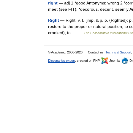
right
— adj 1 *good Antonyms: wrong 2 *correct
meet (see FIT): *decorous, decent, seeml
Right
— Right, v. t. [imp. & p. p. {Righted}; p.
restore to the proper or natural position; to 
crooked); to… …
The Collaborative International Dic
© Academic, 2000-2026
Contact us:
Technical Support
,
Dictionaries export
, created on PHP,
Joomla,
Dr