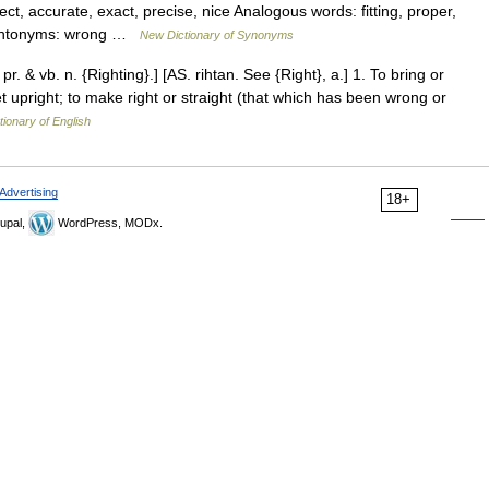
, accurate, exact, precise, nice Analogous words: fitting, proper,
y Antonyms: wrong …
New Dictionary of Synonyms
 pr. & vb. n. {Righting}.] [AS. rihtan. See {Right}, a.] 1. To bring or
set upright; to make right or straight (that which has been wrong or
tionary of English
Advertising
18+
upal,
WordPress, MODx.