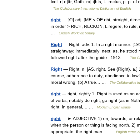
Icel. r[ e]ttr, Goth. ra[ i]hts, L. rectus, p. p. o
The Collaborative International Dictionary of English
right
— [rīt] adj. [ME < OE riht, straight, direc
in order > RICH, RECKON, L regere, to rule, re
…
English World dictionary
Right
— Right, adv. 1. In a right manner. [1913
straightway; immediately; next; as, he stood r
followed right after the guide. [1913 …
The Co
Right
— Right, n. [AS. right. See {Right}, a.] 1
course; adherence to duty; obedience to lawfu
moral wrong. (b) A true… …
The Collaborative In
right
— right, rightly 1. Right is used as an 
of verbs, notably do right, go right (as in Not
right. In general,… …
Modern English usage
right
— ► ADJECTIVE 1) on, towards, or relati
when the person or thing is facing north. 2) mo
appropriate: the right man… …
English terms d