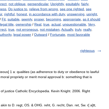
erect
,
not oblique
,
perpendicular
,
Uprightly
,
equitably
,
fairly
,
ness
,
Do justice to
,
relieve from wrong
,
see one righted
,
see
ir
,
rightful
,
honest
,
in accordance with duty
,
unswerving
,
upright
,
/
Fit
,
suitable
,
seemly
,
proper
,
becoming
,
appropriate
,
as it should
legal title
,
ownership
/
Real
,
true
,
actual
,
unquestionable
,
Very
,
rect
,
true
,
not erroneous
,
not mistaken
,
Actually
,
truly
,
really
,
uthority
,
legal power
/
Outward
/
Fortunate
,
most favorable
righteous
ghteous] 1 a: qualities (as adherence to duty or obedience to lawful
of moral propriety or merit moral approval b: something that is
of justice Catholic Encyclopedia. Kevin Knight. 2006. Right
t; akin to D. regt, OS. & OHG. reht, G. recht, Dan. ret, Sw. r[ a]tt,