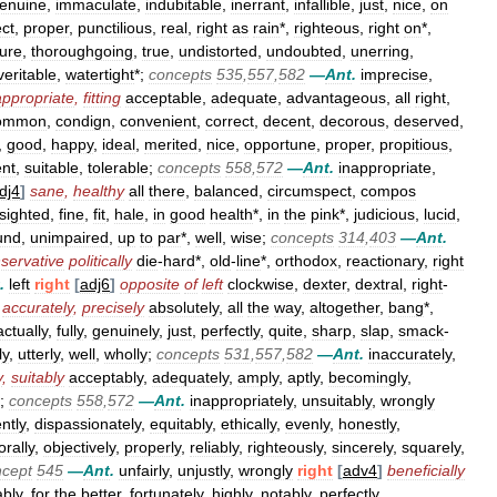
enuine
,
immaculate
,
indubitable
,
inerrant
,
infallible
,
just
,
nice
,
on
ect
,
proper
,
punctilious
,
real
,
right
as
rain
*,
righteous
,
right
on
*,
ure
,
thoroughgoing
,
true
,
undistorted
,
undoubted
,
unerring
,
veritable
,
watertight
*;
concepts
535
,
557
,
582
—
Ant
.
imprecise
,
appropriate
,
fitting
acceptable
,
adequate
,
advantageous
,
all
right
,
ommon
,
condign
,
convenient
,
correct
,
decent
,
decorous
,
deserved
,
,
good
,
happy
,
ideal
,
merited
,
nice
,
opportune
,
proper
,
propitious
,
ent
,
suitable
,
tolerable
;
concepts
558
,
572
—
Ant
.
inappropriate
,
dj4
]
sane
,
healthy
all
there
,
balanced
,
circumspect
,
compos
sighted
,
fine
,
fit
,
hale
,
in
good
health
*,
in
the
pink
*,
judicious
,
lucid
,
und
,
unimpaired
,
up
to
par
*,
well
,
wise
;
concepts
314
,
403
—
Ant
.
servative
politically
die
-
hard
*,
old
-
line
*,
orthodox
,
reactionary
,
right
.
left
right
[
adj6
]
opposite
of
left
clockwise
,
dexter
,
dextral
,
right
-
accurately
,
precisely
absolutely
,
all
the
way
,
altogether
,
bang
*,
actually
,
fully
,
genuinely
,
just
,
perfectly
,
quite
,
sharp
,
slap
,
smack
-
ly
,
utterly
,
well
,
wholly
;
concepts
531
,
557
,
582
—
Ant
.
inaccurately
,
y
,
suitably
acceptably
,
adequately
,
amply
,
aptly
,
becomingly
,
;
concepts
558
,
572
—
Ant
.
inappropriately
,
unsuitably
,
wrongly
ntly
,
dispassionately
,
equitably
,
ethically
,
evenly
,
honestly
,
rally
,
objectively
,
properly
,
reliably
,
righteously
,
sincerely
,
squarely
,
ncept
545
—
Ant
.
unfairly
,
unjustly
,
wrongly
right
[
adv4
]
beneficially
ably
,
for
the
better
,
fortunately
,
highly
,
notably
,
perfectly
,