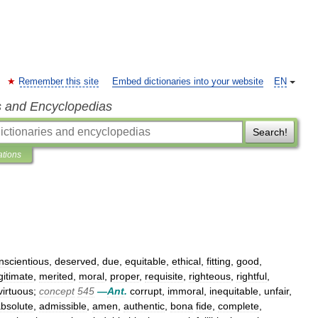
Remember this site
Embed dictionaries into your website
EN
s and Encyclopedias
Search!
ations
nscientious
,
deserved
,
due
,
equitable
,
ethical
,
fitting
,
good
,
gitimate
,
merited
,
moral
,
proper
,
requisite
,
righteous
,
rightful
,
virtuous
;
concept
545
—
Ant
.
corrupt
,
immoral
,
inequitable
,
unfair
,
bsolute
,
admissible
,
amen
,
authentic
,
bona
fide
,
complete
,