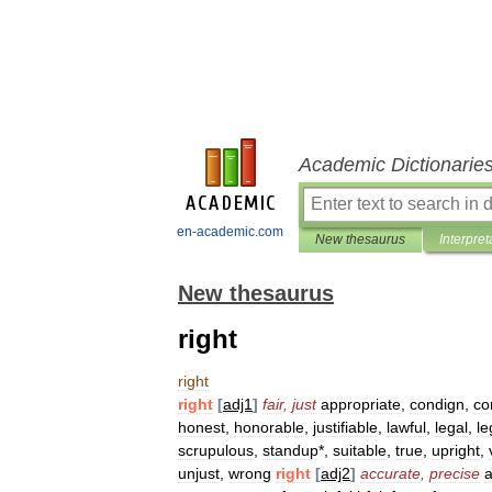
Academic Dictionarie
en-academic.com
New thesaurus
Interpret
New thesaurus
right
right
right
[
adj1
]
fair
,
just
appropriate
,
condign
,
co
honest
,
honorable
,
justifiable
,
lawful
,
legal
,
le
scrupulous
,
standup
*,
suitable
,
true
,
upright
,
unjust
,
wrong
right
[
adj2
]
accurate
,
precise
a