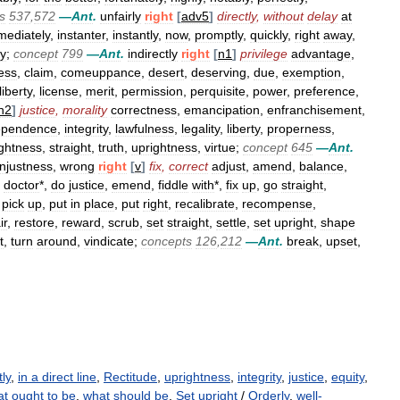
s
537
,
572
—
Ant
.
unfairly
right
[
adv5
]
directly
,
without
delay
at
mediately
,
instanter
,
instantly
,
now
,
promptly
,
quickly
,
right
away
,
ly
;
concept
799
—
Ant
.
indirectly
right
[
n1
]
privilege
advantage
,
ess
,
claim
,
comeuppance
,
desert
,
deserving
,
due
,
exemption
,
liberty
,
license
,
merit
,
permission
,
perquisite
,
power
,
preference
,
n2
]
justice
,
morality
correctness
,
emancipation
,
enfranchisement
,
ependence
,
integrity
,
lawfulness
,
legality
,
liberty
,
properness
,
ightness
,
straight
,
truth
,
uprightness
,
virtue
;
concept
645
—
Ant
.
njustness
,
wrong
right
[
v
]
fix
,
correct
adjust
,
amend
,
balance
,
,
doctor
*,
do
justice
,
emend
,
fiddle
with
*,
fix
up
,
go
straight
,
,
pick
up
,
put
in
place
,
put
right
,
recalibrate
,
recompense
,
ir
,
restore
,
reward
,
scrub
,
set
straight
,
settle
,
set
upright
,
shape
t
,
turn
around
,
vindicate
;
concepts
126
,
212
—
Ant
.
break
,
upset
,
tly
,
in a direct line
,
Rectitude
,
uprightness
,
integrity
,
justice
,
equity
,
t ought to be
,
what should be
,
Set upright
/
Orderly
,
well-